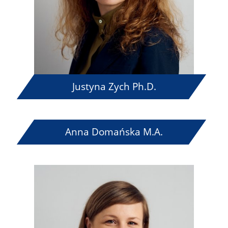
Justyna Zych Ph.D.
Anna Domańska M.A.