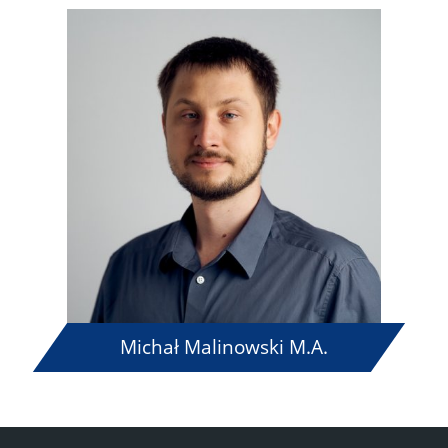
Michał Malinowski M.A.