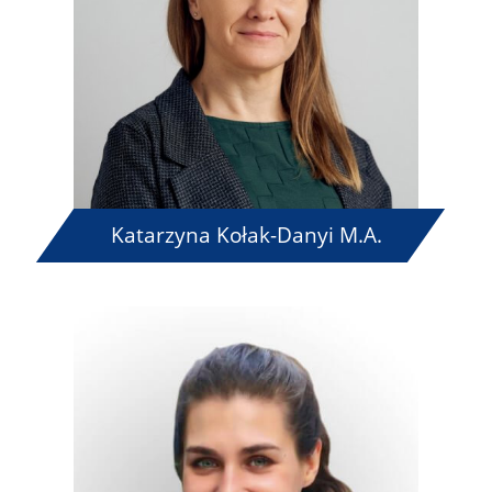
Katarzyna Kołak-Danyi M.A.