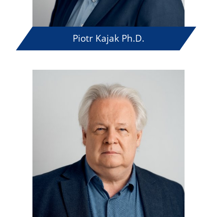
Piotr Kajak Ph.D.
The 71th Summer Course
of Polish Language and
Culture