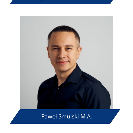
Paweł Smulski M.A.