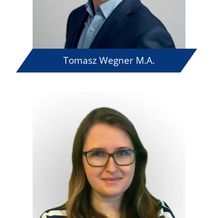
Tomasz Wegner M.A.