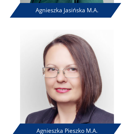
Agnieszka Jasińska M.A.
Agnieszka Pieszko M.A.