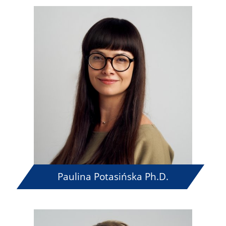
Paulina Potasińska Ph.D.