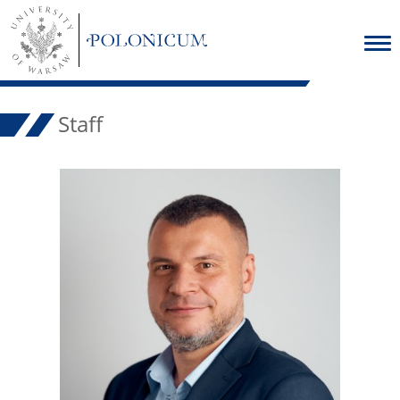
Staff