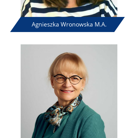
Agnieszka Wronowska M.A.