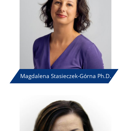
Magdalena Stasieczek-Górna Ph.D.