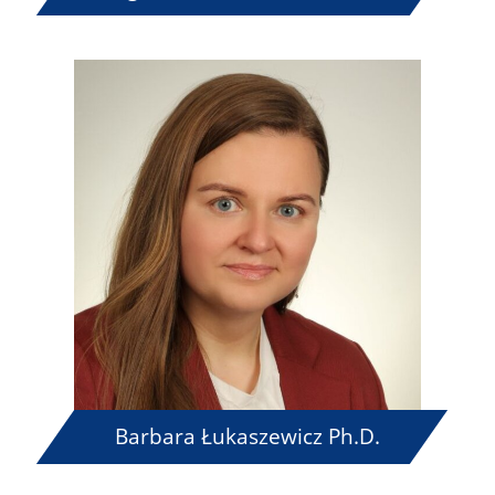
Barbara Łukaszewicz Ph.D.