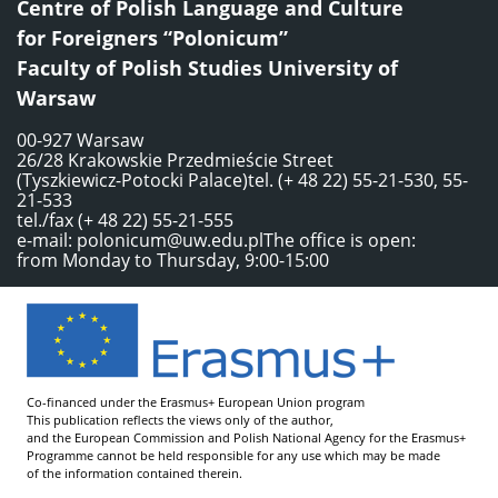
Centre of Polish Language and Culture
for Foreigners “Polonicum”
Faculty of Polish Studies University of
Warsaw
00-927 Warsaw
26/28 Krakowskie Przedmieście Street
(Tyszkiewicz-Potocki Palace)tel. (+ 48 22) 55-21-530, 55-
21-533
tel./fax (+ 48 22) 55-21-555
e-mail:
polonicum@uw.edu.pl
The office is open:
from Monday to Thursday, 9:00-15:00
Co-financed under the Erasmus+ European Union program
This publication reflects the views only of the author,
and the European Commission and Polish National Agency for the Erasmus+
Programme cannot be held responsible for any use which may be made
of the information contained therein.