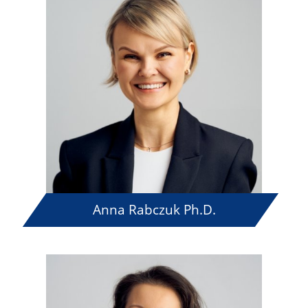
Anna Rabczuk Ph.D.