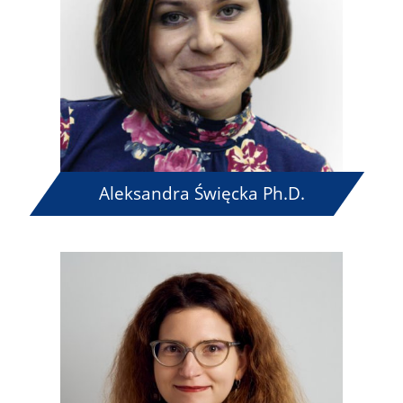
Aleksandra Święcka Ph.D.