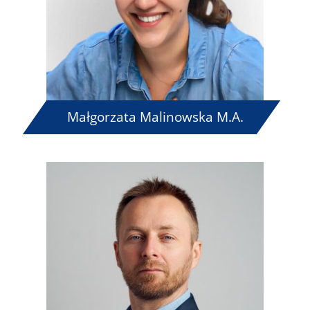
Małgorzata Malinowska M.A.